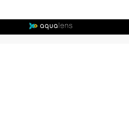
Buy Contact Lenses from Aqualens
Aqualens offers a comprehensive range of contact lenses in various types, ma
vision while correcting refractive errors. The range includes both clear and 
preferences.
CONNECT WITH EXPERTS
Our
Dail
Mont
Colo
Lens
Tori