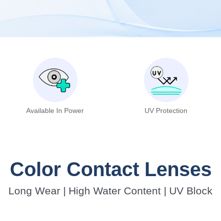
Available In Power
UV Protection
Color Contact Lenses
Long Wear | High Water Content | UV Block