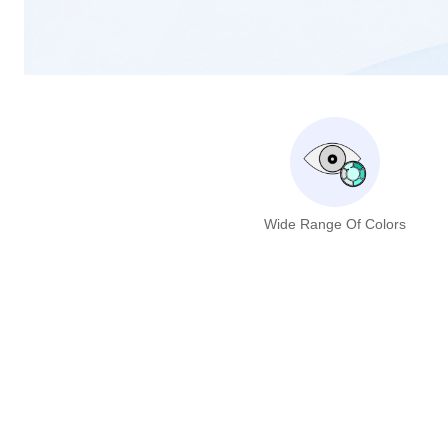
Wide Range Of Colors