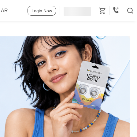
o AR
Login Now