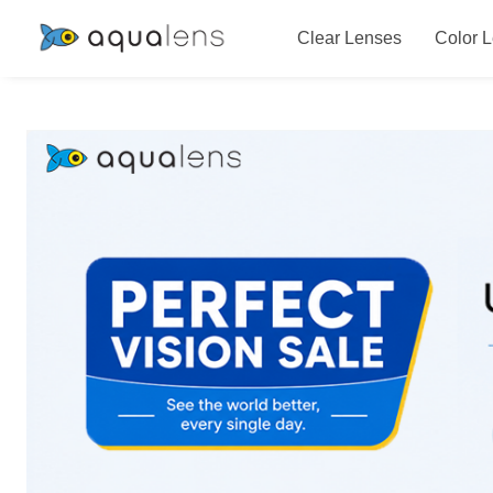
Clear Lenses
Color 