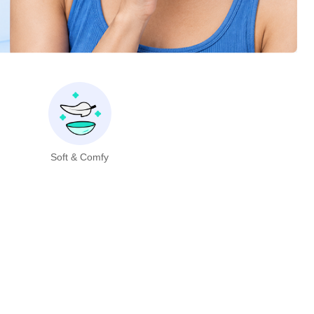
Soft & Comfy