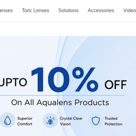
Lenses
Toric Lenses
Solutions
Accessories
Vide