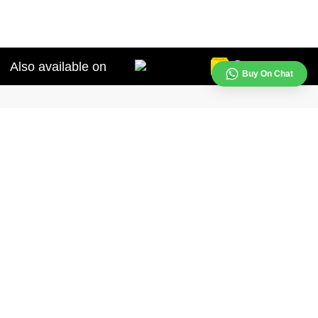
Also available on
Buy On Chat
Our contact lenses are designed to provide comfort, convenience, and clear
de selection of coloured lenses and choose the ones that suit your
Support
+91 -
99998-99998
(9:30am - 6:30pm)
support@aqualens.in
s
Follow us on