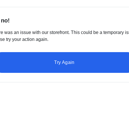
 no!
e was an issue with our storefront. This could be a temporary is
se try your action again.
Try Again