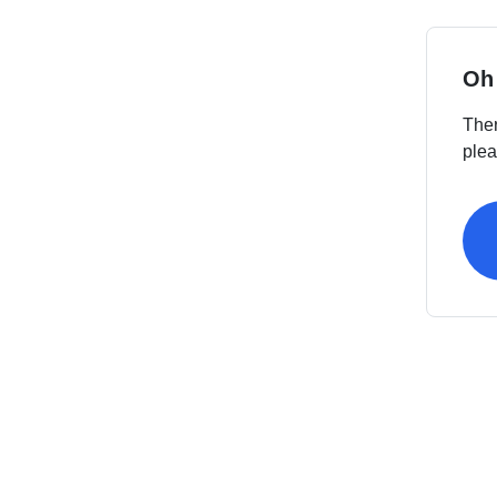
Oh
Ther
plea