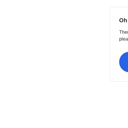
Oh
Ther
plea