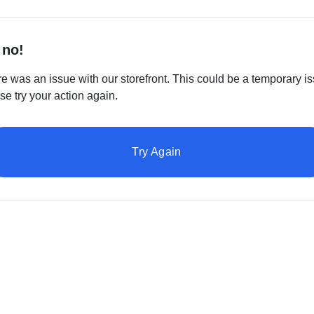
 no!
e was an issue with our storefront. This could be a temporary is
se try your action again.
Try Again