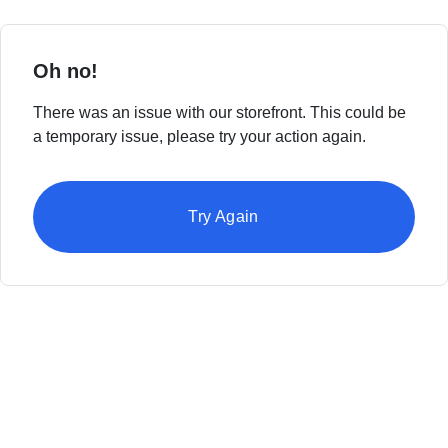
Oh no!
There was an issue with our storefront. This could be
a temporary issue, please try your action again.
Try Again