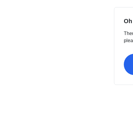
Oh
Ther
plea