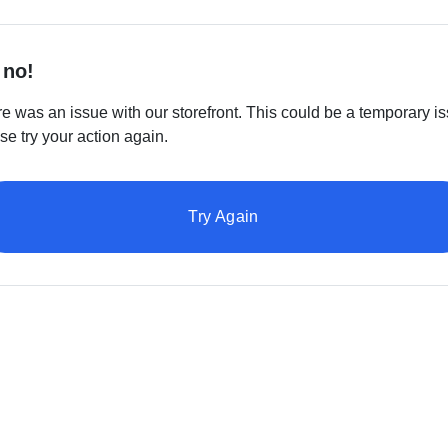
 no!
e was an issue with our storefront. This could be a temporary is
se try your action again.
Try Again