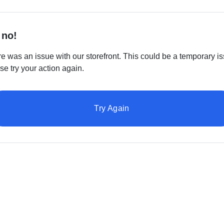
 no!
e was an issue with our storefront. This could be a temporary is
se try your action again.
Try Again