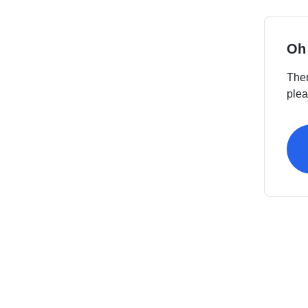
Oh
Ther
plea