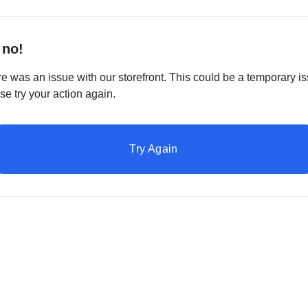
 no!
e was an issue with our storefront. This could be a temporary is
se try your action again.
Try Again