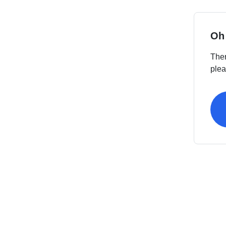
Oh
Ther
plea