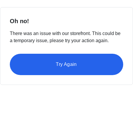
Oh no!
There was an issue with our storefront. This could be
a temporary issue, please try your action again.
Try Again