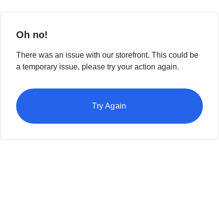
Oh no!
There was an issue with our storefront. This could be
a temporary issue, please try your action again.
Try Again