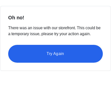
Oh no!
There was an issue with our storefront. This could be
a temporary issue, please try your action again.
Try Again