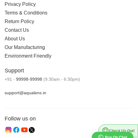
Privacy Policy
Terms & Conditions
Return Policy
Contact Us
About Us
Our Manufacturing
Environment Friendly
Support
+91 -
99998-99998
(9:30am - 6:30pm)
support@aqualens.in
Follow us on
Check Us Out!
Buy On Chat