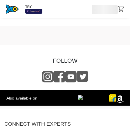
TRY
Xclusive
FOLLOW
Also available on
CONNECT WITH EXPERTS