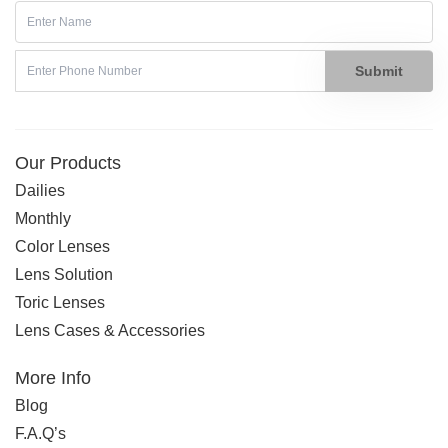
Submit
Our Products
Dailies
Monthly
Color Lenses
Lens Solution
Toric Lenses
Lens Cases & Accessories
More Info
Blog
F.A.Q’s