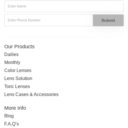
Submit
Our Products
Dailies
Monthly
Color Lenses
Lens Solution
Toric Lenses
Lens Cases & Accessories
More Info
Blog
F.A.Q’s