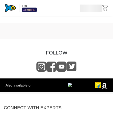
TRY
Xclusive
FOLLOW
Also available on
CONNECT WITH EXPERTS