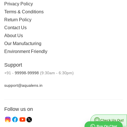
Privacy Policy
Terms & Conditions
Return Policy
Contact Us
About Us
Our Manufacturing
Environment Friendly
Support
+91 -
99998-99998
(9:30am - 6:30pm)
support@aqualens.in
Follow us on
Check Us Out!
Buy On Chat