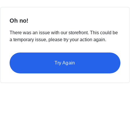
Oh no!
There was an issue with our storefront. This could be
a temporary issue, please try your action again.
Try Again