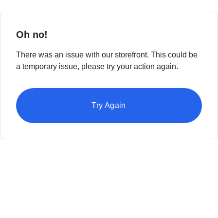
Oh no!
There was an issue with our storefront. This could be
a temporary issue, please try your action again.
Try Again