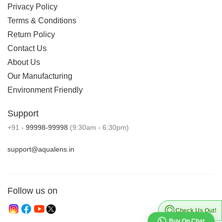
Privacy Policy
Terms & Conditions
Return Policy
Contact Us
About Us
Our Manufacturing
Environment Friendly
Support
+91 -
99998-99998
(9:30am - 6:30pm)
support@aqualens.in
Follow us on
Check Us Out!
Buy On Chat