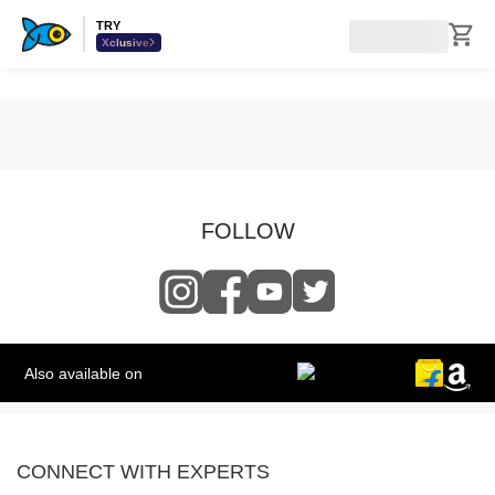
TRY
Xclusive
FOLLOW
Also available on
CONNECT WITH EXPERTS