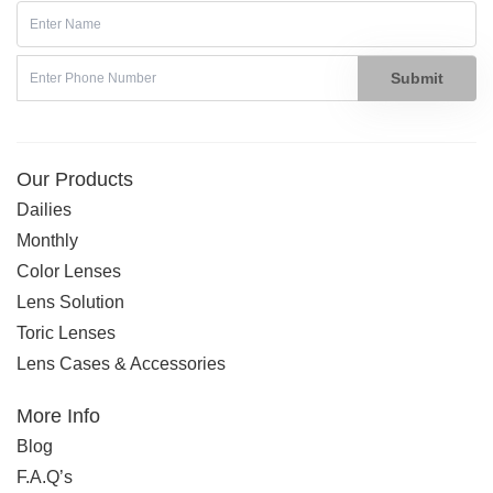
Submit
Our Products
Dailies
Monthly
Color Lenses
Lens Solution
Toric Lenses
Lens Cases & Accessories
More Info
Blog
F.A.Q’s