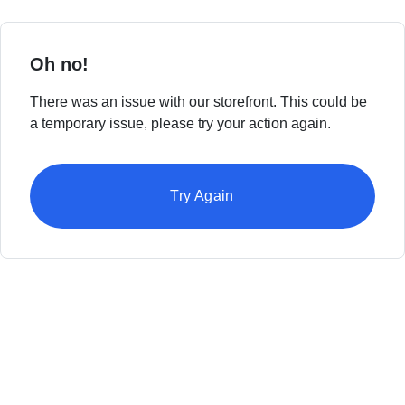
Oh no!
There was an issue with our storefront. This could be
a temporary issue, please try your action again.
Try Again